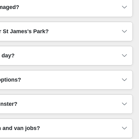
S-checked, and trained movers who understand
amaged?
s, and how to secure items for the journey. That means you
rt notice in London.
In the unlikely event of an issue, we'll guide you through
ar St James's Park?
rings, sensible packing, and secure strapping - so the
able or delicate items.
op-off points, whether there's a lift, and how far the
e day?
oach. If stairs are involved, we'll also plan the route
onditions (lifts/stairs/parking), and the time window you
options?
ng. This way you're not left guessing. When you book, we'll
ou actually need.
methods are eco-friendly and low-emission. In practice,
nster?
to reduce unnecessary trips. We'll also help you decide
to you, this approach makes booking feel better too.
example, we regularly help customers near Victoria
 and van jobs?
oordinating loading time, moving across internal corridors,