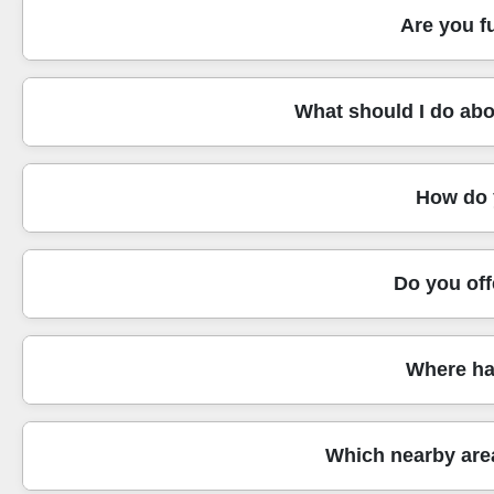
Our customers choose us because the team behind the mo
Are you f
professional handling standards. We also focus on safe wo
get consistent, reliable crews rather than last-minute unc
Yes. Our service is fully insured, and our compliance appr
What should I do abou
the process clearly and help you document what happened.
risk stays low from loading to unloading. It's one reason
Great question. For areas around St James's Park, access 
How do y
route is from the van to the front door. If parking restrict
through the building to reduce delays and keep moving fu
We aim for clear, fair pricing with no surprises. Your quo
Do you off
need. If anything changes - like a last-minute request to 
also discuss whether you need full packing, partial packin
Yes. We actively keep waste down and reduce environment
Where ha
that can mean using smarter packing choices like reusable
what to pack yourself versus what we handle, so you're no
We frequently support moves around well-known Westminste
Which nearby are
Station, by the river routes, and around convenient transp