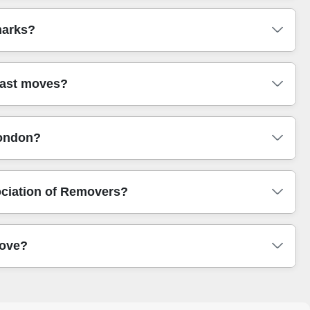
best route and approach before you book.
 Camden (NW), Islington (N), Kensington and Chelsea
marks?
, Hackney (E), Newham (E), Greenwich (SE), and
We're used to coordinating pickups around busy city
r landmarks. We often assist customers around Victoria
past moves?
dge. We're also experienced with busy access points near
landmark and we'll advise the smoothest loading plan.
ver 13 years of professional removals and relocation
London?
ou can also see feedback through platforms like Google
imilar moves looked like - stairs, flats, and bulky item
 For example, many borough councils provide disposal
ociation of Removers?
 check your local council reuse and recycling guidance,
ou don't block access while waiting for collections.
 and our approach aligns with industry expectations such
move?
safe lifting, secure loading, and clear communication. If
make a real difference when you're trusting a team with
where you're going, number of items, and whether there