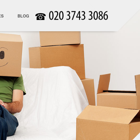
☎
ES
BLOG