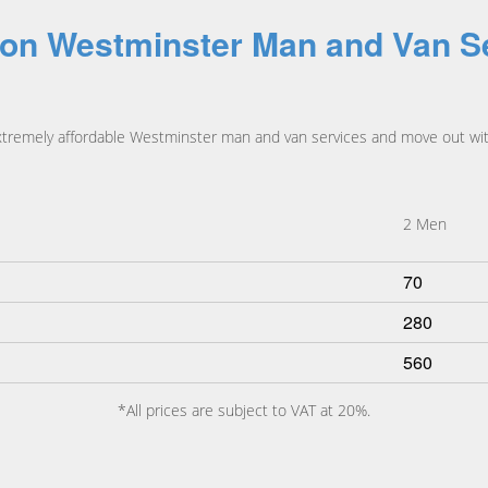
 on Westminster Man and Van S
xtremely affordable Westminster man and van services and move out wit
2 Men
70
280
560
*All prices are subject to VAT at 20%.