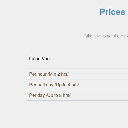
Prices
Take advantage of our e
Luton Van
Per hour /Min 2 hrs/
Per half day /Up to 4 hrs/
Per day /Up to 8 hrs/