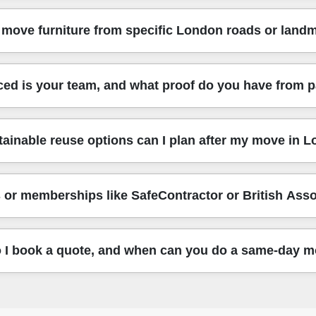
hare your nearest landmark and postcode area, we'll confirm the 
on and nearby boroughs. Nearby areas we often cover include:
move furniture from specific London roads or land
h (SE), Southwark (SE), Wandsworth (SW), Tower Hamlets (E)
ct location, tell us your area name and we'll confirm quickly. 
cross central London and beyond, including locations near majo
ed is your team, and what proof do you have from 
ckingham Palace Road, and the routes close to Westminster Bri
s where the van can't go right to the door. Share your road or 
 consistently tell us they'd recommend our team. Experience: O
ainable reuse options can I plan after my move in 
 locally. Rating: Rated 4.7 stars from 156+ verified reviews. Y
uality standards job after job. If you want, we can confirm what s
u plan a sensible reuse-and-recycling approach where possible.
 or memberships like SafeContractor or British Ass
uitable furniture instead of binning it. The easiest option is to
ing within a London Borough area, we can also suggest timing so y
llow all required UK transport, safety, and handling regulations,
 I book a quote, and when can you do a same-day 
s on professional standards that help customers feel confident - 
ut insurance, DBS checks, and training, because those factors 
est a removals quote now with details like the pickup address, 