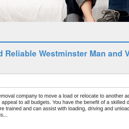
 Reliable Westminster Man and 
emoval company to move a load or relocate to another a
 appeal to all budgets. You have the benefit of a skilled 
re trained and can assist with loading, driving and unlo
s...