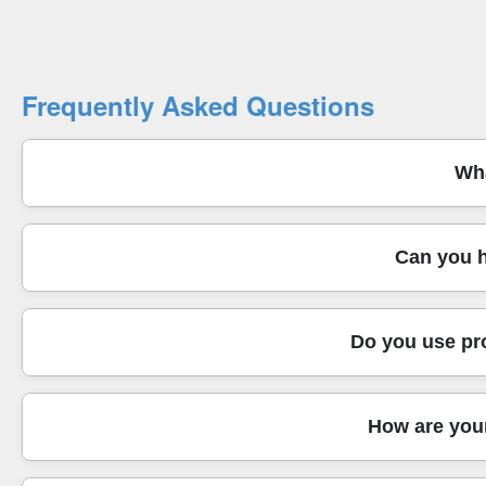
Frequently Asked Questions
Wha
We provide man and van and full house removals across We
Can you h
equipment - protective blankets, straps, and secure loadin
handling a tricky lift-free change. You also get practical
Yes - our relocation service covers house removals, offi
Do you use pr
set-up or relocating a whole household, we manage the deta
your keys and your building rules. If you need packing h
Absolutely. We don't just carry items - we move with purpo
How are your
reduce knocks during transit. For fragile pieces like mirro
what helps avoid scuffs when moving between rooms and r