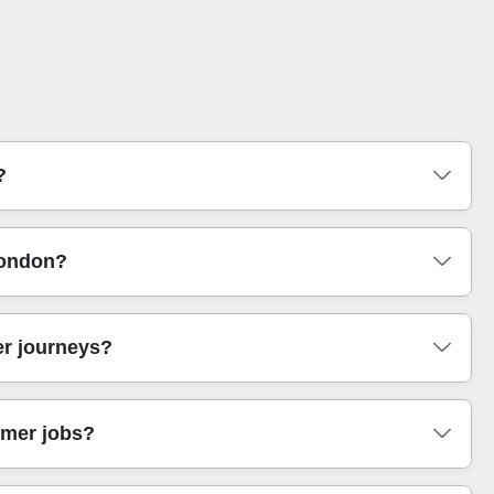
?
urniture transport. Our team arrives with the right
London?
ou can relax whether you're moving near Victoria Station or
ly useful in central London where permits and traffic vary.
ughs. Whether you're shifting a small team to a new desk
er journeys?
lky items. We'll also advise on timings so your move fits
or your budget and timeline.
obes, straps to stabilise loads, and careful padding to
omer jobs?
pack them securely before loading. In practice, this is