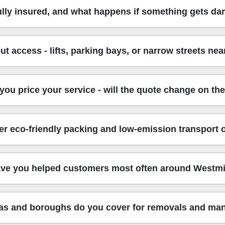
ve is properly checked and trained. We use fully insured, DB
ully insured, and what happens if something gets d
rking habits - how to lift correctly, how to manage stair acces
ertainty, which is especially important when you're moving at sho
oach follows all UK transport, safety, and handling regulations. 
t access - lifts, parking bays, or narrow streets ne
 We also take preventative steps on every job - protective cove
 many customers feel comfortable booking a man and van for valu
can be tight, so we plan ahead. We'll ask about the pickup and dr
ou price your service - will the quote change on th
ions apply, we'll suggest the most practical timing and loading appr
rniture safer and more controlled.
te usually depends on the distance, the number of items, access c
er eco-friendly packing and low-emission transport 
move additional furniture - we'll confirm options before continui
g, or just loading and transport, so the cost matches the help y
al impact. Eco rating: 88% of packing materials and transport 
ve you helped customers most often around Westmi
 or recyclable materials where possible, plus efficient loading 
t paying for packaging you don't need. If sustainability matters 
r areas - busy flats, family homes, and office locations. For 
as and boroughs do you cover for removals and man
ort links in central London. We also handle the practical side: c