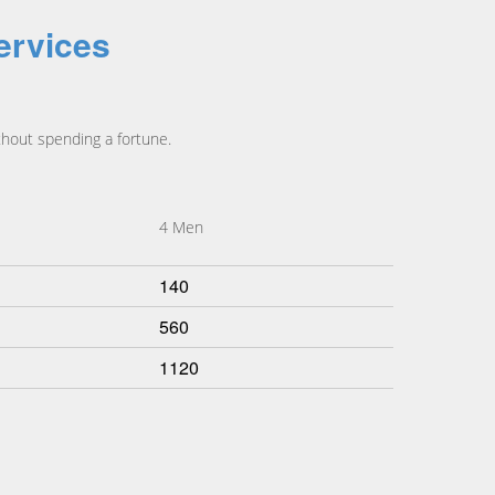
ervices
hout spending a fortune.
4 Men
140
560
1120