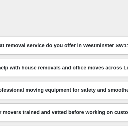
t removal service do you offer in Westminster SW1
stminster SW1, including flats, stairwell moves, and same-day f
elp with house removals and office moves across 
g - so your items travel safely from start to door. That means y
 help with packing options and planning access, which is especial
ce moves, and furniture transport across London and nearby boro
ofessional moving equipment for safety and smooth
ils: loading order, floor protection, and careful handling of bu
elp or storage planning, we'll recommend the simplest approach f
se-built tools. You'll see protective blankets for sofas and wardr
 movers trained and vetted before working on cust
rs, lamps, or glass dining tables, we take extra precautions and 
educes risk on the route through busy streets.