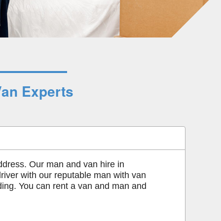
Van Experts
ddress. Our man and van hire in
driver with our reputable man with van
ading. You can rent a van and man and