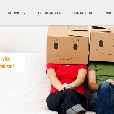
SERVICES
TESTIMONIALS
CONTACT US
PRIC