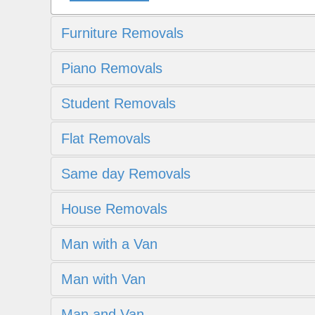
Furniture Removals
Piano Removals
Student Removals
Flat Removals
Same day Removals
House Removals
Man with a Van
Man with Van
Man and Van