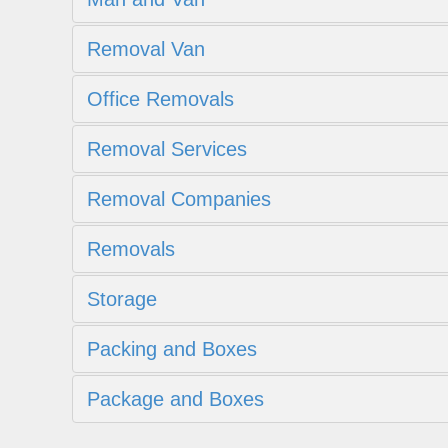
Removal Van
Office Removals
Removal Services
Removal Companies
Removals
Storage
Packing and Boxes
Package and Boxes