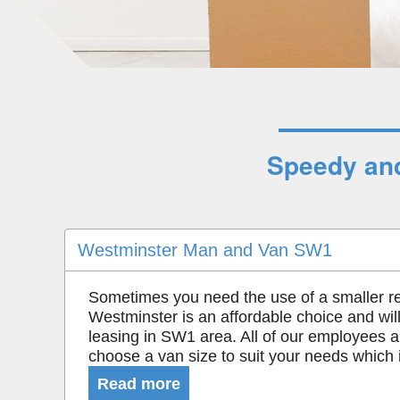
Speedy and
Westminster Man and Van SW1
Sometimes you need the use of a smaller r
Westminster is an affordable choice and will
leasing in SW1 area. All of our employees a
choose a van size to suit your needs which i
Read more