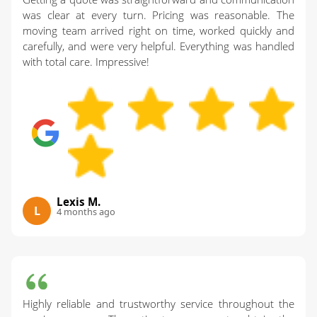
was clear at every turn. Pricing was reasonable. The
moving team arrived right on time, worked quickly and
carefully, and were very helpful. Everything was handled
with total care. Impressive!
Lexis M.
L
4 months ago
Highly reliable and trustworthy service throughout the