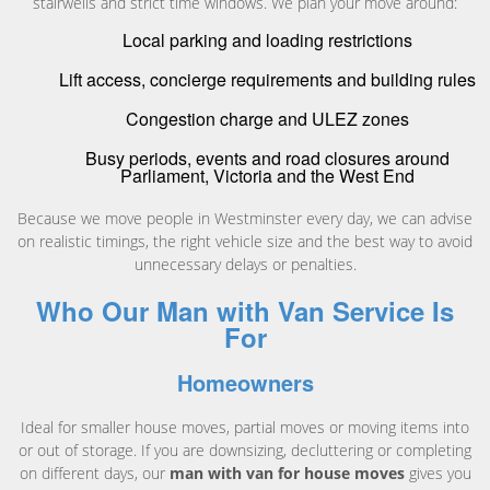
stairwells and strict time windows. We plan your move around:
Local parking and loading restrictions
Lift access, concierge requirements and building rules
Congestion charge and ULEZ zones
Busy periods, events and road closures around
Parliament, Victoria and the West End
Because we move people in Westminster every day, we can advise
on realistic timings, the right vehicle size and the best way to avoid
unnecessary delays or penalties.
Who Our Man with Van Service Is
For
Homeowners
Ideal for smaller house moves, partial moves or moving items into
or out of storage. If you are downsizing, decluttering or completing
on different days, our
man with van for house moves
gives you