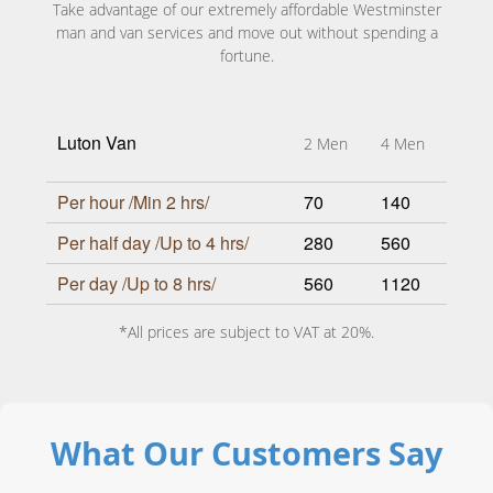
Take advantage of our extremely affordable Westminster
man and van services and move out without spending a
fortune.
Luton Van
2 Men
4 Men
Per hour /Min 2 hrs/
70
140
Per half day /Up to 4 hrs/
280
560
Per day /Up to 8 hrs/
560
1120
*All prices are subject to VAT at 20%.
What Our Customers Say