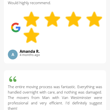
Would highly recommend.
Amanda R.
A
4 months ago
The entire moving process was fantastic. Everything was
handled overnight with care, and nothing was damaged.
The movers from Man with Van Westminster were
professional and very efficient. I'd definitely suggest
them!