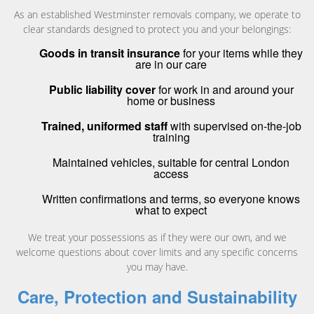
As an established Westminster removals company, we operate to
clear standards designed to protect you and your belongings:
Goods in transit insurance
for your items while they
are in our care
Public liability cover
for work in and around your
home or business
Trained, uniformed staff
with supervised on-the-job
training
Maintained vehicles, suitable for central London
access
Written confirmations and terms, so everyone knows
what to expect
We treat your possessions as if they were our own, and we
welcome questions about cover limits and any specific concerns
you may have.
Care, Protection and Sustainability