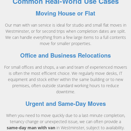
Common Real-World Use Cases
Moving House or Flat
Our man with van service is ideal for studio and small flat moves in
Westminster, or for second trips when completion dates are split.
We can handle everything from a few large items to a full contents
move for smaller properties.
Office and Business Relocations
For small offices and shops, a van and team of experienced movers
is often the most efficient choice. We regularly move desks, IT
equipment and stock either within the same building or to new
premises, often outside standard working hours to reduce
downtime.
Urgent and Same-Day Moves
When you need to move quickly due to a last-minute completion,
tenancy change or unexpected issue, we can often provide a
same-day man with van
in Westminster, subject to availability.