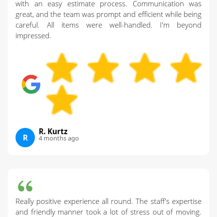
with an easy estimate process. Communication was
great, and the team was prompt and efficient while being
careful. All items were well-handled. I'm beyond
impressed.
R. Kurtz
R
4 months ago
Really positive experience all round. The staff's expertise
and friendly manner took a lot of stress out of moving.