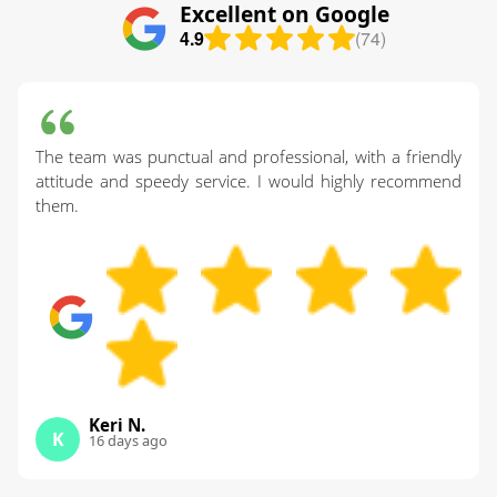
Excellent on Google
4.9
(74)
The team was punctual and professional, with a friendly
attitude and speedy service. I would highly recommend
them.
Keri N.
K
16 days ago