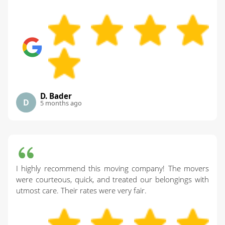
D. Bader
D
5 months ago
I highly recommend this moving company! The movers
were courteous, quick, and treated our belongings with
utmost care. Their rates were very fair.