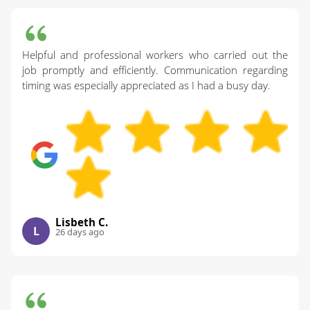
Helpful and professional workers who carried out the
job promptly and efficiently. Communication regarding
timing was especially appreciated as I had a busy day.
Lisbeth C.
L
26 days ago