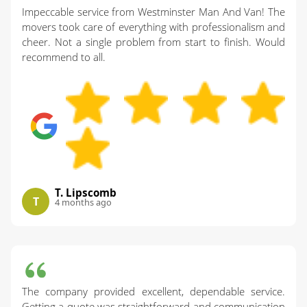
Impeccable service from Westminster Man And Van! The
movers took care of everything with professionalism and
cheer. Not a single problem from start to finish. Would
recommend to all.
T. Lipscomb
T
4 months ago
The company provided excellent, dependable service.
Getting a quote was straightforward and communication