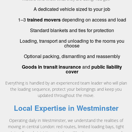
A dedicated vehicle sized to your job
1–3
trained movers
depending on access and load
Standard blankets and ties for protection
Loading, transport and unloading to the rooms you
choose
Optional packing, dismantling and reassembly
Goods in transit insurance
and
public liability
cover
Everything is handled by an experienced team leader who will plan
the loading sequence, protect your belongings and keep you
updated throughout the move.
Local Expertise in Westminster
Operating daily in Westminster, we understand the realities of
moving in central London: red routes, limited loading bays, tight