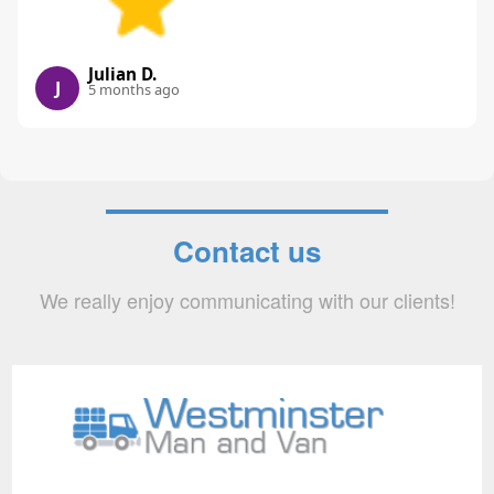
Julian D.
J
5 months ago
Contact us
We really enjoy communicating with our clients!