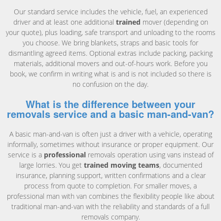
Our standard service includes the vehicle, fuel, an experienced
driver and at least one additional
trained
mover (depending on
your quote), plus loading, safe transport and unloading to the rooms
you choose. We bring blankets, straps and basic tools for
dismantling agreed items. Optional extras include packing, packing
materials, additional movers and out-of-hours work. Before you
book, we confirm in writing what is and is not included so there is
no confusion on the day.
What is the difference between your
removals service and a basic man-and-van?
A basic man-and-van is often just a driver with a vehicle, operating
informally, sometimes without insurance or proper equipment. Our
service is a
professional
removals operation using vans instead of
large lorries. You get
trained moving teams
, documented
insurance, planning support, written confirmations and a clear
process from quote to completion. For smaller moves, a
professional man with van combines the flexibility people like about
traditional man-and-van with the reliability and standards of a full
removals company.