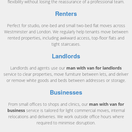
flexibility without losing the reassurance of a professional team.
Renters
Perfect for studio, one-bed and small two-bed flat moves across
Westminster and London. We regularly help tenants move between
rented properties, including awkward access, top-floor flats and
tight staircases.
Landlords
Landlords and agents use our
man with van for landlords
service to clear properties, move furniture between lets, and deliver
or remove white goods and beds between addresses or storage.
Businesses
From small offices to shops and clinics, our
man with van for
business
service is tailored for light commercial moves, internal
relocations and deliveries. We work outside office hours where
required to minimise disruption.