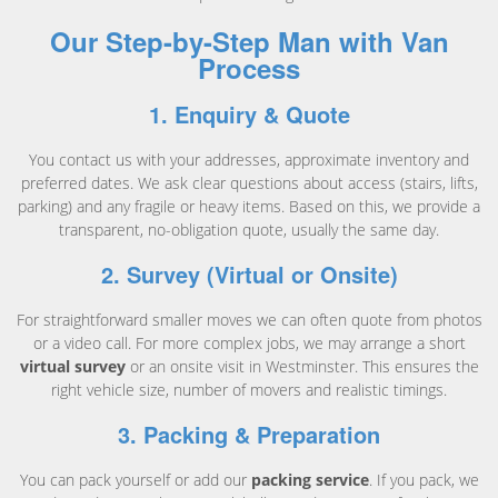
Our Step-by-Step Man with Van
Process
1. Enquiry & Quote
You contact us with your addresses, approximate inventory and
preferred dates. We ask clear questions about access (stairs, lifts,
parking) and any fragile or heavy items. Based on this, we provide a
transparent, no-obligation quote, usually the same day.
2. Survey (Virtual or Onsite)
For straightforward smaller moves we can often quote from photos
or a video call. For more complex jobs, we may arrange a short
virtual survey
or an onsite visit in Westminster. This ensures the
right vehicle size, number of movers and realistic timings.
3. Packing & Preparation
You can pack yourself or add our
packing service
. If you pack, we