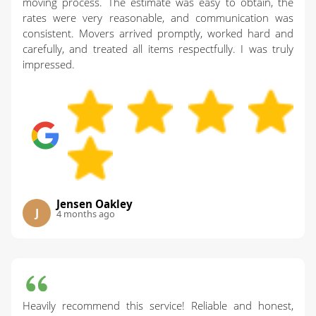
moving process. The estimate was easy to obtain, the
rates were very reasonable, and communication was
consistent. Movers arrived promptly, worked hard and
carefully, and treated all items respectfully. I was truly
impressed.
Jensen Oakley
J
4 months ago
Heavily recommend this service! Reliable and honest,