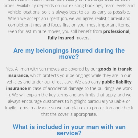
times. Availability depends on our existing bookings, team levels and
vehicle locations, so it is always best to call as early as possible.
When we accept an urgent job, we will agree realistic arrival and
completion times and focus first on your most important items.
Even for last-minute moves, you still benefit from
professional
,
fully insured
movers.
Are my belongings insured during the
move?
Yes. All man with van moves are covered by our
goods in transit
insurance
, which protects your belongings while they are in our
vehicles and under our direct care. We also carry
public liability
insurance
in case of accidental damage to the buildings we work
in. We will explain the key terms and any limits that apply, and we
always encourage customers to highlight particularly valuable or
fragile items in advance so we can plan extra protection and check
that the cover is appropriate.
What is included in your man with van
service?