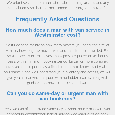
We prioritise clear communication about timing, access and any
essential items so that the most important things are moved first.
Frequently Asked Questions
How much does a man with van service in
Westminster cost?
Costs depend mainly on how many movers you need, the size of
vehicle, how long the move takes and the distance travelled. For
smaller Westminster moves, many jobs are priced on an hourly
basis with a minimum booking period. Larger or more complex
moves are often quoted as a fixed price so you know exactly where
you stand. Once we understand your inventory and access, we will
give you a clear written quote with no hidden extras, along with
guidance on how to keep costs down.
Can you do same-day or urgent man with
van bookings?
Yes, we can often provide same-day or short-notice man with van
services in Westminster, particularly on weekdays outside peak