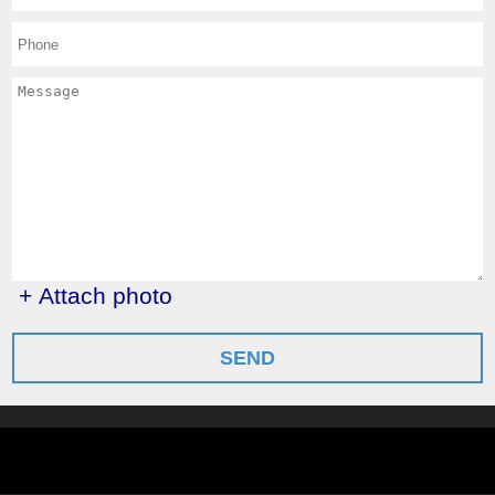
+ Attach photo
SEND