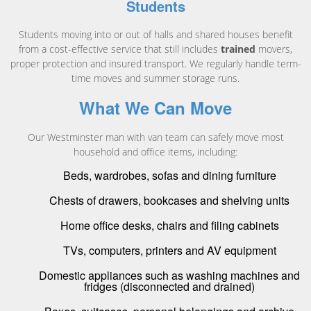
Students
Students moving into or out of halls and shared houses benefit
from a cost-effective service that still includes
trained
movers,
proper protection and insured transport. We regularly handle term-
time moves and summer storage runs.
What We Can Move
Our Westminster man with van team can safely move most
household and office items, including:
Beds, wardrobes, sofas and dining furniture
Chests of drawers, bookcases and shelving units
Home office desks, chairs and filing cabinets
TVs, computers, printers and AV equipment
Domestic appliances such as washing machines and
fridges (disconnected and drained)