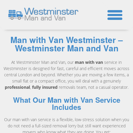
☎
Man with Van Westminster –
Westminster Man and Van
At Westminster Man and Van, our
man with van
service in
Westminster is designed for fast, careful and efficient moves across
central London and beyond. Whether you are moving a few items, a
small flat or a compact office, you will deal with a genuinely
professional
,
fully insured
removals team, not a casual operator.
What Our Man with Van Service
Includes
Our man with van service is a flexible, low-stress solution when you
do not need a full-sized removal lorry but still want experienced
movers who know what they are doing. You get: