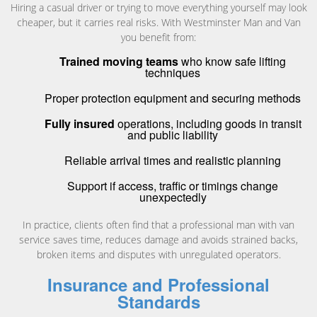
Hiring a casual driver or trying to move everything yourself may look
cheaper, but it carries real risks. With Westminster Man and Van
you benefit from:
Trained moving teams
who know safe lifting
techniques
Proper protection equipment and securing methods
Fully insured
operations, including goods in transit
and public liability
Reliable arrival times and realistic planning
Support if access, traffic or timings change
unexpectedly
In practice, clients often find that a professional man with van
service saves time, reduces damage and avoids strained backs,
broken items and disputes with unregulated operators.
Insurance and Professional
Standards