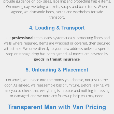
provide guidance on box sizes, labelling and protecting fragile items.
On moving day, we bring blankets, straps and basic tools. Where
agreed, we dismantle beds, tables and wardrobes for safe
transport.
4. Loading & Transport
Our
professional
team loads systematically, protecting floors and
walls where required. Items are wrapped or covered, then secured
with straps. We drive directly to your new address unless a specific
stop or storage drop has been agreed. All moves are covered by
goods in transit insurance
.
5. Unloading & Placement
On arrival, we unload into the rooms you choose, not just to the
door. As agreed, we reassemble basic furniture. Before leaving, we
ask you to check that everything is in place and nothing is missing
or damaged, and we note any follow-up help you may need.
Transparent Man with Van Pricing