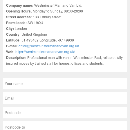
Company name:
Westminster Man and Van Ltd.
Opening Hours:
Monday to Sunday, 08:00-20:00
Street address:
133 Edbury Street
Postal code:
SW1 9QU
City:
London
Country:
United Kingdom
Latitude:
51.493482
Longitude:
-0.149939
E-mail:
office@westminstermanandvan.org.uk
Web:
https://westminstermanandvan.org.uk/
Description:
Professional man with van in Westminster. Fast, reliable, fully
insured moves by trained staff for homes, offices and students.