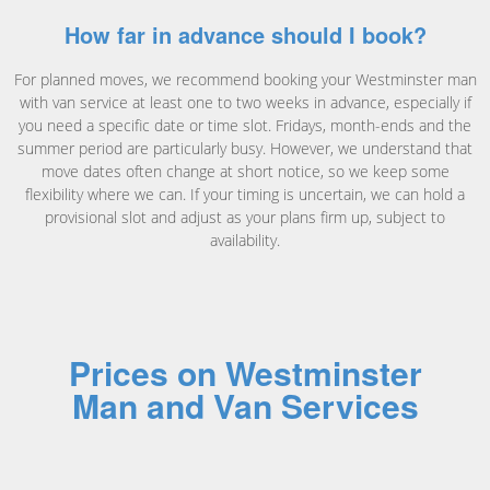
How far in advance should I book?
For planned moves, we recommend booking your Westminster man
with van service at least one to two weeks in advance, especially if
you need a specific date or time slot. Fridays, month-ends and the
summer period are particularly busy. However, we understand that
move dates often change at short notice, so we keep some
flexibility where we can. If your timing is uncertain, we can hold a
provisional slot and adjust as your plans firm up, subject to
availability.
Prices on Westminster
Man and Van Services