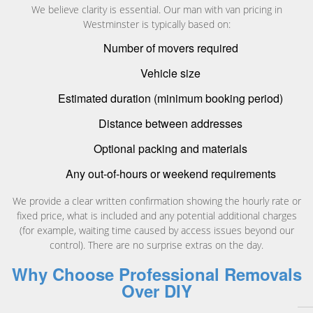
We believe clarity is essential. Our man with van pricing in
Westminster is typically based on:
Number of movers required
Vehicle size
Estimated duration (minimum booking period)
Distance between addresses
Optional packing and materials
Any out-of-hours or weekend requirements
We provide a clear written confirmation showing the hourly rate or
fixed price, what is included and any potential additional charges
(for example, waiting time caused by access issues beyond our
control). There are no surprise extras on the day.
Why Choose Professional Removals
Over DIY