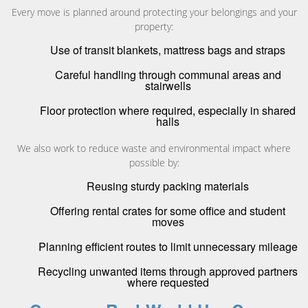
Every move is planned around protecting your belongings and your
property:
Use of transit blankets, mattress bags and straps
Careful handling through communal areas and
stairwells
Floor protection where required, especially in shared
halls
We also work to reduce waste and environmental impact where
possible by:
Reusing sturdy packing materials
Offering rental crates for some office and student
moves
Planning efficient routes to limit unnecessary mileage
Recycling unwanted items through approved partners
where requested