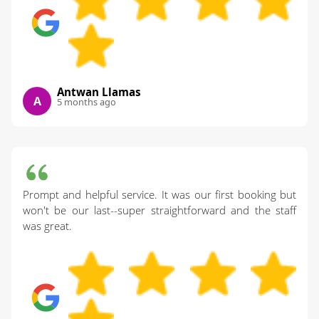
Antwan Llamas
A
5 months ago
Prompt and helpful service. It was our first booking but
won't be our last--super straightforward and the staff
was great.