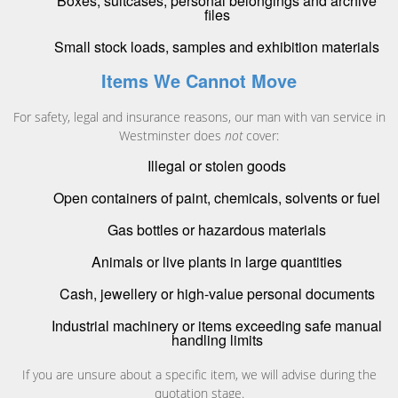
Boxes, suitcases, personal belongings and archive
files
Small stock loads, samples and exhibition materials
Items We Cannot Move
For safety, legal and insurance reasons, our man with van service in
Westminster does
not
cover:
Illegal or stolen goods
Open containers of paint, chemicals, solvents or fuel
Gas bottles or hazardous materials
Animals or live plants in large quantities
Cash, jewellery or high-value personal documents
Industrial machinery or items exceeding safe manual
handling limits
If you are unsure about a specific item, we will advise during the
quotation stage.